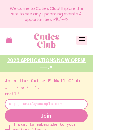
Welcome to Cuties Club! Explore the
site to see any upcoming events &
opportunities ⋆𐙚₊˚⊹♡
2026 APPLICATIONS NOW OPEN!
── .✦
Join the Cutie E-Mail Club 
˗ˏˋ ꒰ ✉︎ ꒱ ˎˊ˗ 
Email
*
Join
I want to subscribe to your 