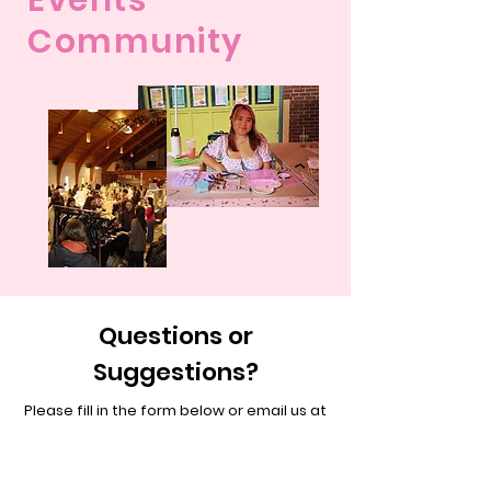
Events
Community
Questions or
Suggestions?
Please fill in the form below or email us at
cutiesclub.contact@gmail.com