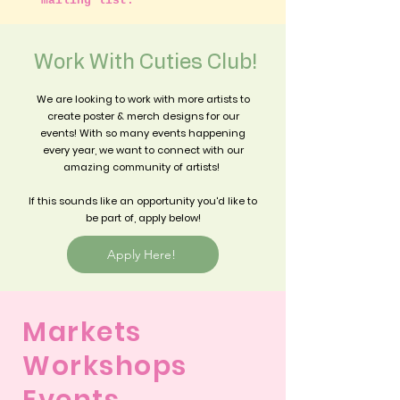
mailing list.
*
Work With Cuties Club!
We are looking to work with more artists to
create poster & merch designs for our
events! With so many events happening
every year, we want to connect with our
amazing community of artists!
If this sounds like an opportunity you'd like to
be part of, apply below!
Apply Here!
Markets
Workshops