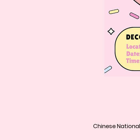
Chinese National