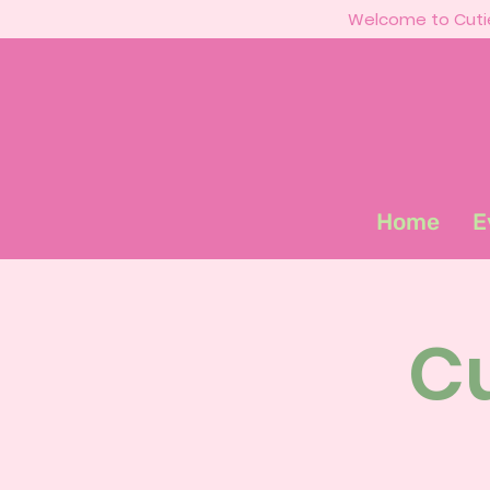
Welcome to Cutie
Home
E
Cu