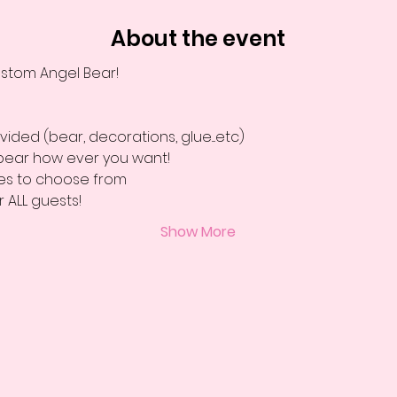
About the event
stom Angel Bear!
vided (bear, decorations, glue....etc)
bear how ever you want! 
ies to choose from 
r ALL guests! 
Show More