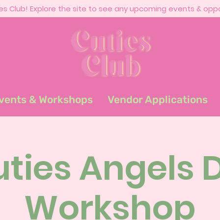
s Club! Explore the site to see any upcoming events & oppo
vents & Workshops
Vendor Applications
ties Angels 
Workshop