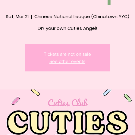
Sat, Mar 21
  |  
Chinese National League (Chinatown YYC)
DIY your own Cuties Angel!
Tickets are not on sale
See other events