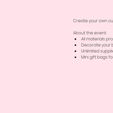
Create your own cu
About the event: 
All materials pro
Decorate your 
Unlimited suppl
Mini gift bags fo