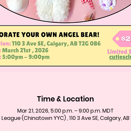
Time & Location
Mar 21, 2026, 5:00 p.m. – 9:00 p.m. MDT
 League (Chinatown YYC) , 110 3 Ave SE, Calgary, A