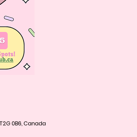
B T2G 0B6, Canada