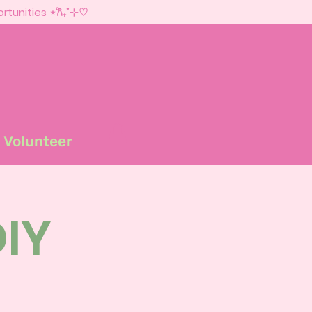
rtunities ⋆𐙚₊˚⊹♡
Volunteer
DIY