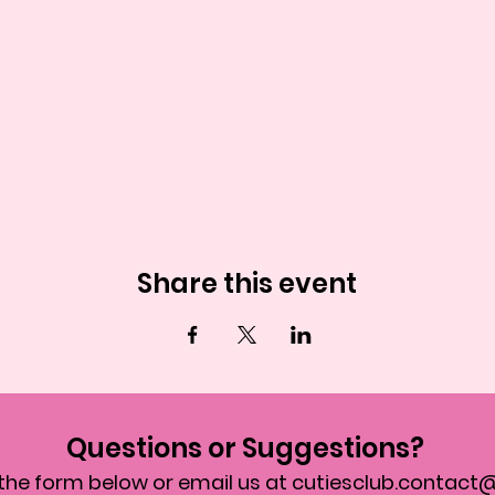
Share this event
Questions or Suggestions?
in the form below or email us at
cutiesclub.contact