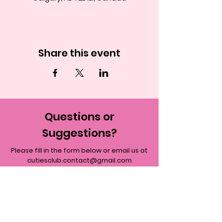
Share this event
Questions or
Suggestions?
Please fill in the form below or email us at
cutiesclub.contact@gmail.com