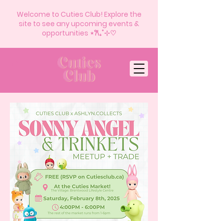
Welcome to Cuties Club! Explore the
site to see any upcoming events &
opportunities ⋆𐙚₊˚⊹♡