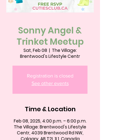
Sonny Angel &
Trinket Meetup
Sat, Feb 08
  |  
The Village:
Brentwood's Lifestyle Centr
Registration is closed
See other events
Time & Location
Feb 08, 2025, 4:00 p.m. – 6:00 p.m.
The Village: Brentwood's Lifestyle
Centr, 4039 Brentwood Rd NW,
Calgary, AB T2L 1L1, Canada